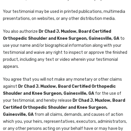
Your testimonial may be used in printed publications, multimedia
presentations, on websites, or any other distribution media.
You also authorize
Dr Chad J. Muxlow, Board Certified
Orthopedic Shoulder and Knee Surgeon, Gainesville, GA
to
use your name and/or biographical information along with your
testimonial and waive any right to inspect or approve the finished
product, including any text or video wherein your testimonial
appears.
You agree that you will not make any monetary or other claims
against
Dr Chad J. Muxlow, Board Certified Orthopedic
Shoulder and Knee Surgeon, Gainesville, GA
for the use of
your testimonial, and hereby release
Dr Chad J. Muxlow, Board
Certified Orthopedic Shoulder and Knee Surgeon,
Gainesville, GA
from all claims, demands, and causes of action
which you, your heirs, representatives, executors, administrators,
or any other persons acting on your behalf have or may have by