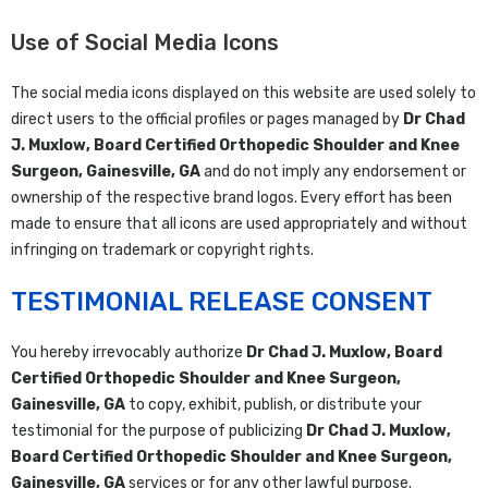
Use of Social Media Icons
The social media icons displayed on this website are used solely to
direct users to the official profiles or pages managed by
Dr Chad
J. Muxlow, Board Certified Orthopedic Shoulder and Knee
Surgeon, Gainesville, GA
and do not imply any endorsement or
ownership of the respective brand logos. Every effort has been
made to ensure that all icons are used appropriately and without
infringing on trademark or copyright rights.
TESTIMONIAL RELEASE CONSENT
You hereby irrevocably authorize
Dr Chad J. Muxlow, Board
Certified Orthopedic Shoulder and Knee Surgeon,
Gainesville, GA
to copy, exhibit, publish, or distribute your
testimonial for the purpose of publicizing
Dr Chad J. Muxlow,
Board Certified Orthopedic Shoulder and Knee Surgeon,
Gainesville, GA
services or for any other lawful purpose.