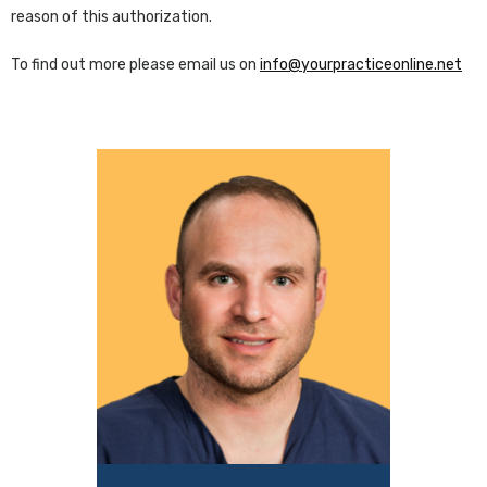
reason of this authorization.
To find out more please email us on
info@yourpracticeonline.net