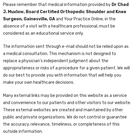
Please remember that medical information provided by
Dr Chad
J. Muxlow, Board Certified Orthopedic Shoulder and Knee
Surgeon, Gainesville, GA
and Your Practice Online, in the
absence of a visit with a healthcare professional, must be
considered as an educational service only.
The information sent through e-mail should not be relied upon as
a medical consultation. This mechanism is not designed to
replace a physician's independent judgment about the
appropriateness or risks of a procedure for a given patient. We will
do our best to provide you with information that will help you
make your own healthcare decisions.
Many external links may be provided on this website as a service
and convenience to our patients and other visitors to our website.
These external websites are created and maintained by other
public and private organizations. We do not control or guarantee
the accuracy, relevance, timeliness, or completeness of this
outside information.