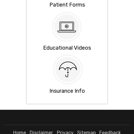
Patient Forms
Educational Videos
Insurance Info
Home
Disclaimer
Privacy
Sitemap
Feedback