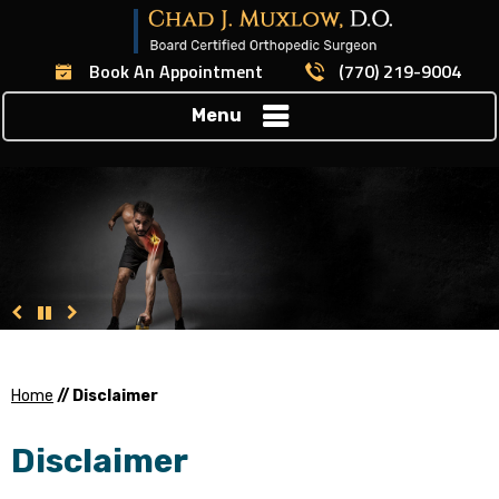
Book An Appointment
(770) 219-9004
Menu
Home
// Disclaimer
Disclaimer