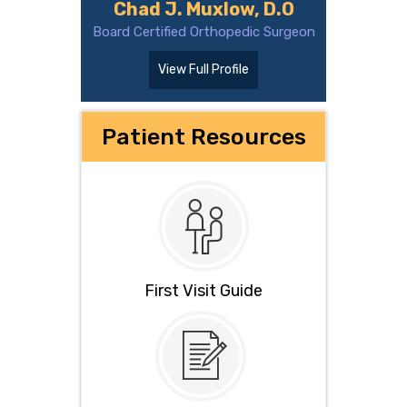
Chad J. Muxlow, D.O
Board Certified Orthopedic Surgeon
View Full Profile
Patient Resources
First Visit Guide